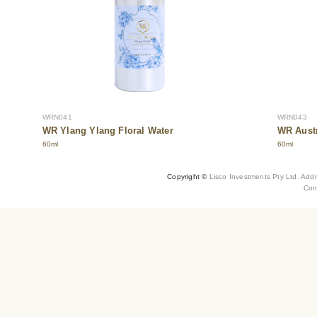
WRN041
WRN043
WR Ylang Ylang Floral Water
WR Austr
60ml
60ml
Copyright ©
Lisco Investments Pty Ltd. Add
Con