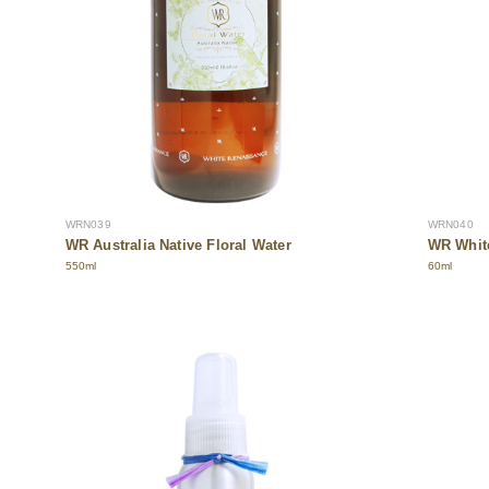
WRN039
WRN040
WR Australia Native Floral Water
WR White
550ml
60ml