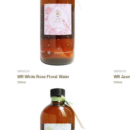
WRN036
WRN038
WR White Rose Floral Water
WR Jasmi
550ml
550ml