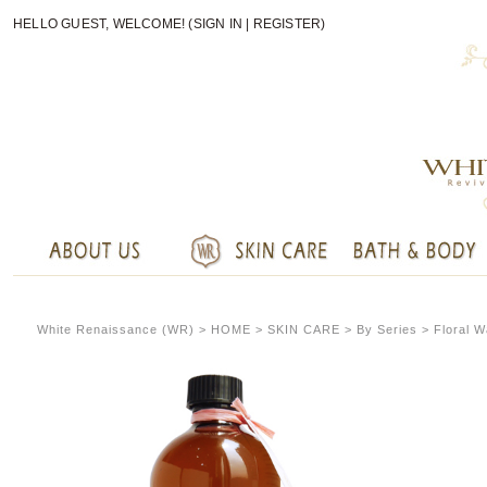
HELLO GUEST, WELCOME! (
SIGN IN
|
REGISTER
)
White Renaissance (WR) >
HOME
> SKIN CARE > By Series > Floral W