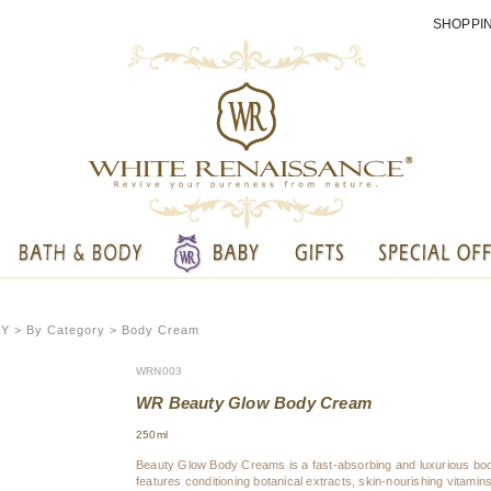
SHOPPI
DY
> By Category > Body Cream
WRN003
WR Beauty Glow Body Cream
250ml
Beauty Glow Body Creams is a fast-absorbing and luxurious b
features conditioning botanical extracts, skin-nourishing vitami