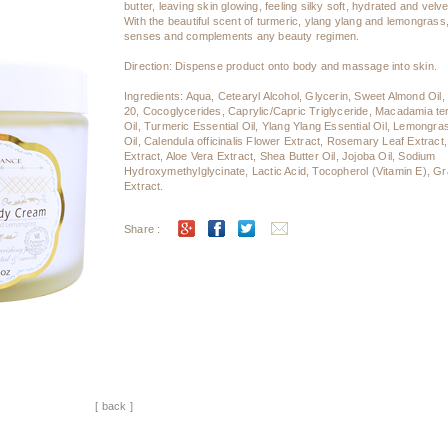
butter, leaving skin glowing, feeling silky soft, hydrated and vel
With the beautiful scent of turmeric, ylang ylang and lemongrass,
senses and complements any beauty regimen.
Direction: Dispense product onto body and massage into skin.
Ingredients: Aqua, Cetearyl Alcohol, Glycerin, Sweet Almond Oil,
20, Cocoglycerides, Caprylic/Capric Triglyceride, Macadamia ter
Oil, Turmeric Essential Oil, Ylang Ylang Essential Oil, Lemongra
Oil, Calendula officinalis Flower Extract, Rosemary Leaf Extract
Extract, Aloe Vera Extract, Shea Butter Oil, Jojoba Oil, Sodium
Hydroxymethylglycinate, Lactic Acid, Tocopherol (Vitamin E), Gr
Extract.
Share :
[ back ]