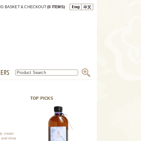
NG BASKET & CHECKOUT
(0 ITEMS)
TOP PICKS
ody cream
ns and shea