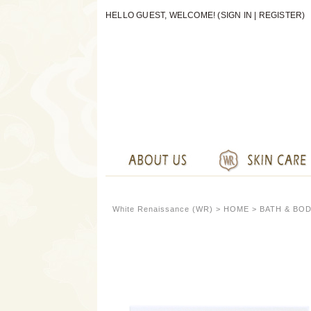
HELLO GUEST, WELCOME! (
SIGN IN
|
REGISTER
)
White Renaissance (WR) >
HOME
>
BATH & BO