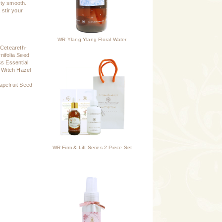
vety smooth.
 stir your
WR Ylang Ylang Floral Water
 Ceteareth-
nifolia Seed
ss Essential
, Witch Hazel
apefruit Seed
WR Firm & Lift Series 2 Piece Set