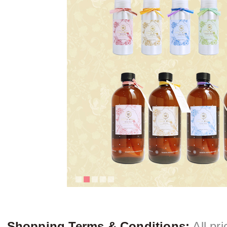
Shopping Terms & Conditions:
All pri