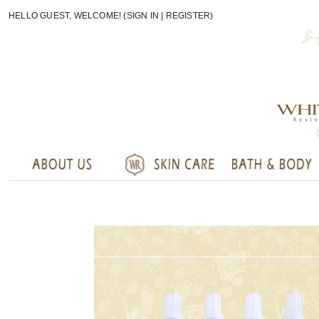
HELLO GUEST, WELCOME! (
SIGN IN
|
REGISTER
)