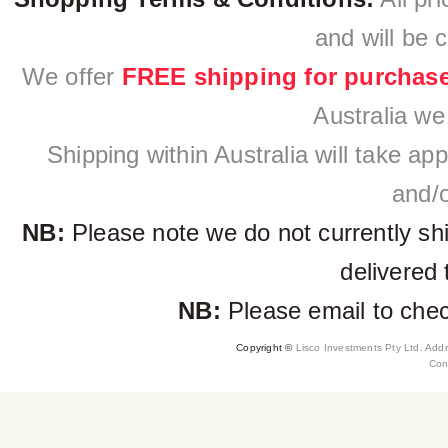
and will be 
We offer
FREE shipping for purchas
Australia we
Shipping within Australia will take a
and/o
NB:
Please note we do not currently sh
delivered 
NB:
Please email to check
Copyright ©
Lisco Investments Pty Ltd. Add
Con