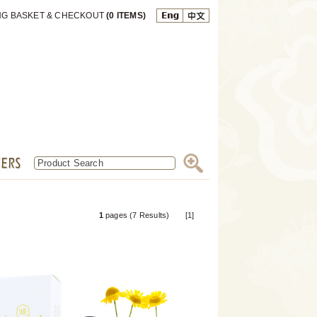
NG BASKET & CHECKOUT
(0 ITEMS)
1
pages (7 Results) [1]