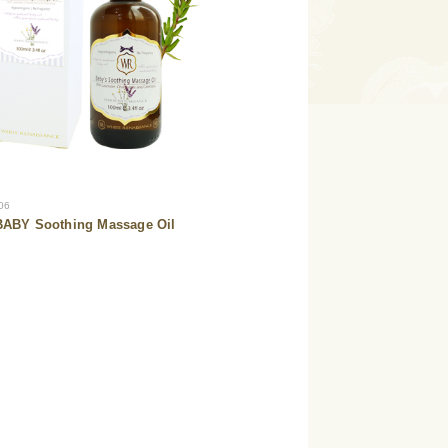
06
ABY Soothing Massage Oil