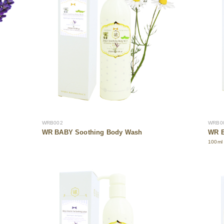
WRB002
WRB0
WR BABY Soothing Body Wash
WR B
100ml