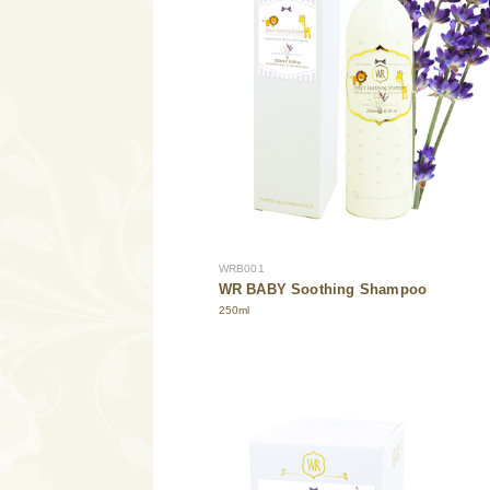
WRB001
WR BABY Soothing Shampoo
250ml