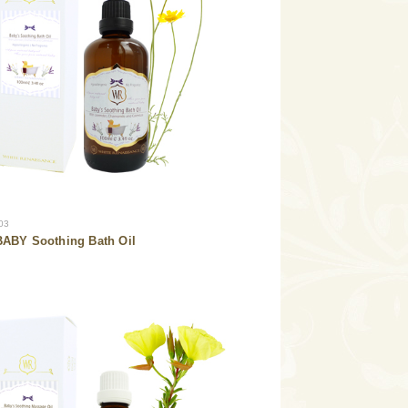
03
ABY Soothing Bath Oil