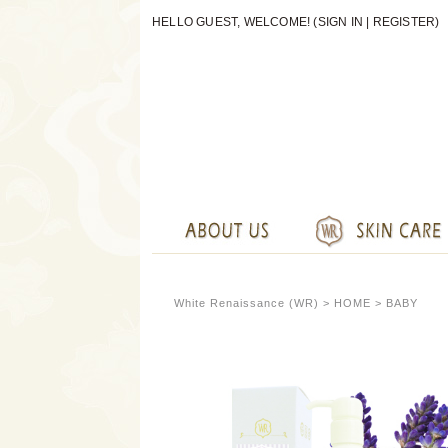
HELLO GUEST, WELCOME! (
SIGN IN
|
REGISTER
)
White Renaissance (WR) >
HOME
> BABY