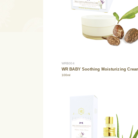
WRB004
WR BABY Soothing Moisturizing Crea
100ml