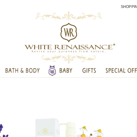
SHOPPI