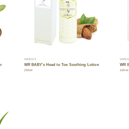
WRB005
WRB0
m
WR BABY's Head to Toe Soothing Lotion
WR B
250ml
100ml