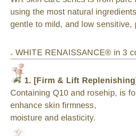
using the most natural ingredient
gentle to mild, and low sensitive, 
WHITE RENAISSANCE® in 3 col
1. [Firm & Lift Replenishing
Containing Q10 and rosehip, is fo
enhance skin firmness,
moisture and elasticity.