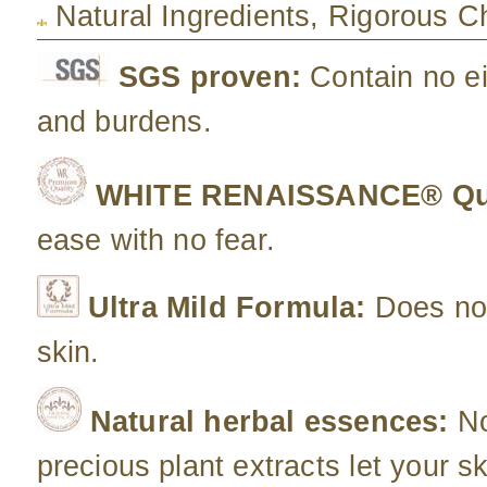
Natural Ingredients, Rigorous 
SGS proven:
Contain no e
and burdens.
WHITE RENAISSANCE® Qua
ease with no fear.
Ultra Mild Formula:
Does not
skin.
Natural herbal essences:
No
precious plant extracts let your sk