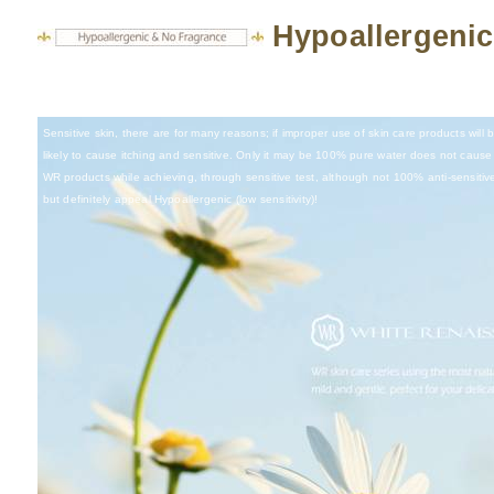
Hypoallergenic
Sensitive skin, there are for many reasons; if improper use of skin care products will
likely to cause itching and sensitive. Only it may be 100% pure water does not cause 
WR products while achieving, through sensitive test, although not 100% anti-sensitiv
but definitely appeal Hypoallergenic (low sensitivity)!