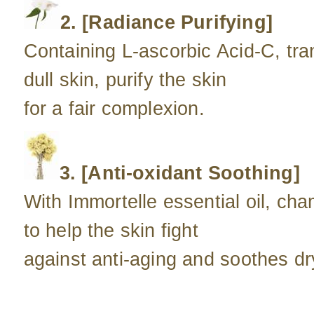
2. [Radiance Purifying]
Containing L-ascorbic Acid-C, tra
dull skin, purify the skin
for a fair complexion.
3. [Anti-oxidant Soothing]
With Immortelle essential oil, ch
to help the skin fight
against anti-aging and soothes dry