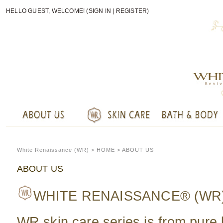
HELLO GUEST, WELCOME! (
SIGN IN
|
REGISTER
)
White Renaissance (WR) >
HOME
> ABOUT US
ABOUT US
WHITE RENAISSANCE® (WR
WR skin care series is from pure l