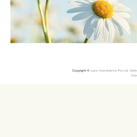
Copyright ©
Lisco Investments Pty Ltd. Add
Con